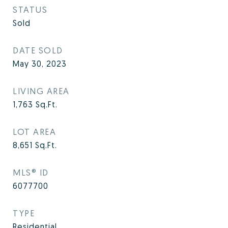
STATUS
Sold
DATE SOLD
May 30, 2023
LIVING AREA
1,763
Sq.Ft.
LOT AREA
8,651
Sq.Ft.
MLS® ID
6077700
TYPE
Residential