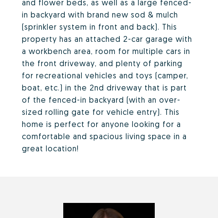
and flower beds, as well as a large fenced-
in backyard with brand new sod & mulch
(sprinkler system in front and back). This
property has an attached 2-car garage with
a workbench area, room for multiple cars in
the front driveway, and plenty of parking
for recreational vehicles and toys (camper,
boat, etc.) in the 2nd driveway that is part
of the fenced-in backyard (with an over-
sized rolling gate for vehicle entry). This
home is perfect for anyone looking for a
comfortable and spacious living space in a
great location!