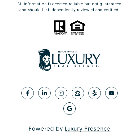
All information is deemed reliable but not guaranteed
and should be independently reviewed and verified.
Powered by
Luxury Presence