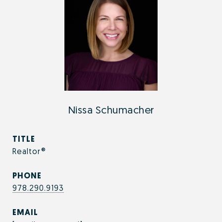
Nissa Schumacher
TITLE
Realtor®
PHONE
978.290.9193
EMAIL