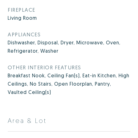
FIREPLACE
Living Room
APPLIANCES
Dishwasher, Disposal, Dryer, Microwave, Oven,
Refrigerator, Washer
OTHER INTERIOR FEATURES
Breakfast Nook, Ceiling Fan(s), Eat-in Kitchen, High
Ceilings, No Stairs, Open Floorplan, Pantry,
Vaulted Ceiling(s)
Area & Lot