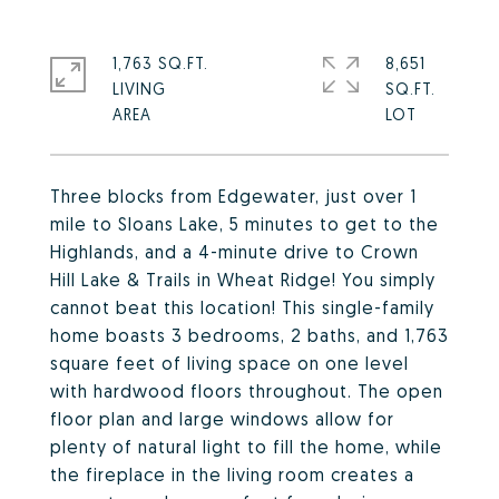
1,763 SQ.FT.
8,651
LIVING
SQ.FT.
Three blocks from Edgewater, just over 1
mile to Sloans Lake, 5 minutes to get to the
Highlands, and a 4-minute drive to Crown
Hill Lake & Trails in Wheat Ridge! You simply
cannot beat this location! This single-family
home boasts 3 bedrooms, 2 baths, and 1,763
square feet of living space on one level
with hardwood floors throughout. The open
floor plan and large windows allow for
plenty of natural light to fill the home, while
the fireplace in the living room creates a