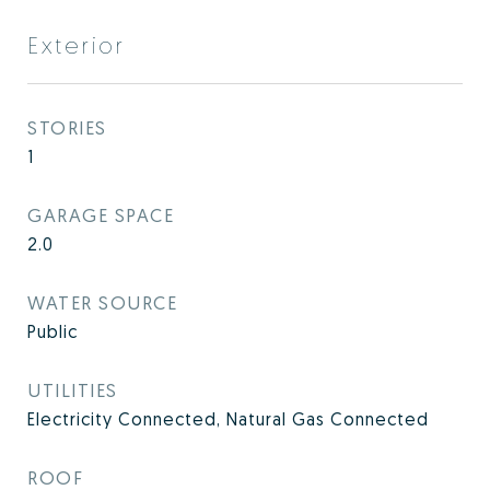
Exterior
STORIES
1
GARAGE SPACE
2.0
WATER SOURCE
Public
UTILITIES
Electricity Connected, Natural Gas Connected
ROOF