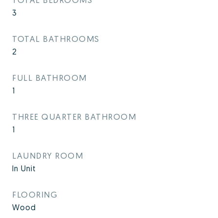
3
TOTAL BATHROOMS
2
FULL BATHROOM
1
THREE QUARTER BATHROOM
1
LAUNDRY ROOM
In Unit
FLOORING
Wood