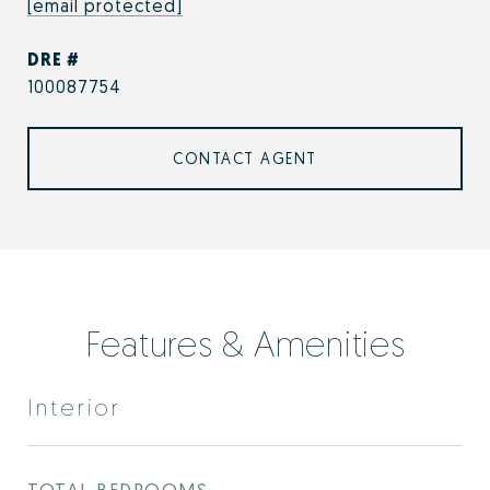
[email protected]
DRE #
100087754
CONTACT AGENT
Features & Amenities
Interior
TOTAL BEDROOMS