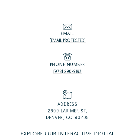
EMAIL
[EMAIL PROTECTED]
PHONE NUMBER
(978) 290-9193
ADDRESS
2809 LARIMER ST,
DENVER, CO 80205
EXPLORE OUR INTERACTIVE DIGITAL