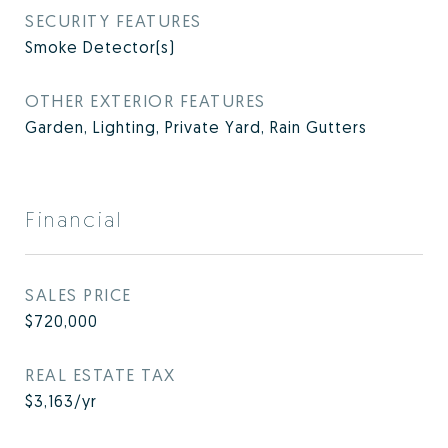
SECURITY FEATURES
Smoke Detector(s)
OTHER EXTERIOR FEATURES
Garden, Lighting, Private Yard, Rain Gutters
Financial
SALES PRICE
$720,000
REAL ESTATE TAX
$3,163/yr