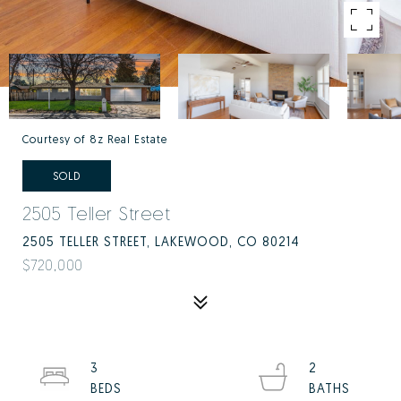
Courtesy of 8z Real Estate
SOLD
2505 Teller Street
2505 TELLER STREET, LAKEWOOD, CO 80214
$720,000
3
2