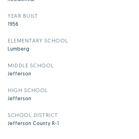
YEAR BUILT
1956
ELEMENTARY SCHOOL
Lumberg
MIDDLE SCHOOL
Jefferson
HIGH SCHOOL
Jefferson
SCHOOL DISTRICT
Jefferson County R-1