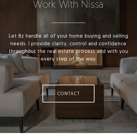
Work With Nissa
Let 8z handle all of your home buying and selling
needs. I provide clarity, control and confidence
throughout the real estate process and with you
every step of the way.
CONTACT