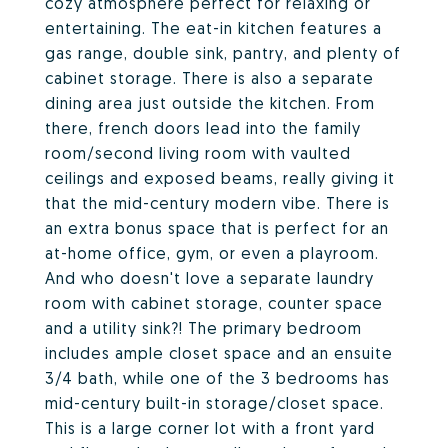
cozy atmosphere perfect for relaxing or
entertaining. The eat-in kitchen features a
gas range, double sink, pantry, and plenty of
cabinet storage. There is also a separate
dining area just outside the kitchen. From
there, french doors lead into the family
room/second living room with vaulted
ceilings and exposed beams, really giving it
that the mid-century modern vibe. There is
an extra bonus space that is perfect for an
at-home office, gym, or even a playroom.
And who doesn't love a separate laundry
room with cabinet storage, counter space
and a utility sink?! The primary bedroom
includes ample closet space and an ensuite
3/4 bath, while one of the 3 bedrooms has
mid-century built-in storage/closet space.
This is a large corner lot with a front yard