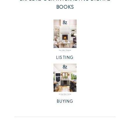
BOOKS
LISTING
BUYING