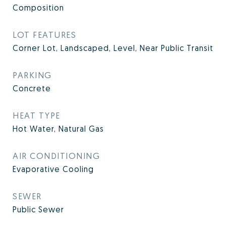
Composition
LOT FEATURES
Corner Lot, Landscaped, Level, Near Public Transit
PARKING
Concrete
HEAT TYPE
Hot Water, Natural Gas
AIR CONDITIONING
Evaporative Cooling
SEWER
Public Sewer