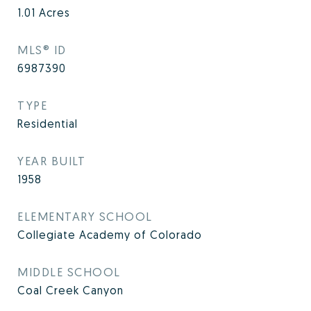
1.01
Acres
MLS® ID
6987390
TYPE
Residential
YEAR BUILT
1958
ELEMENTARY SCHOOL
Collegiate Academy of Colorado
MIDDLE SCHOOL
Coal Creek Canyon