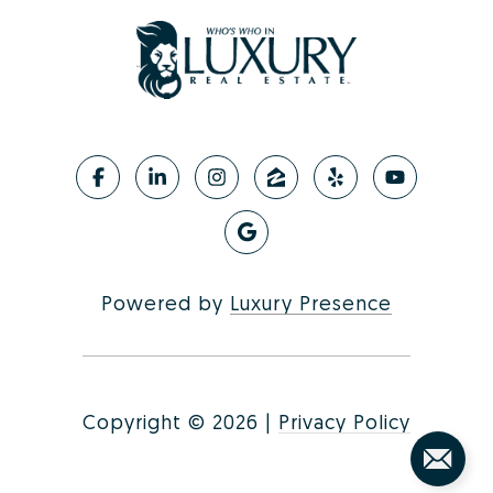
Powered by
Luxury Presence
Copyright ©
2026
|
Privacy Policy