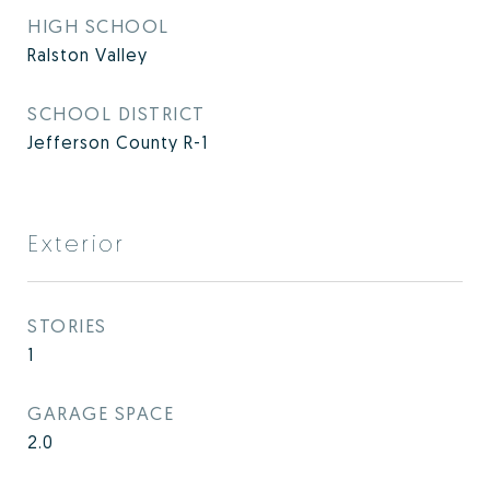
HIGH SCHOOL
Ralston Valley
SCHOOL DISTRICT
Jefferson County R-1
Exterior
STORIES
1
GARAGE SPACE
2.0