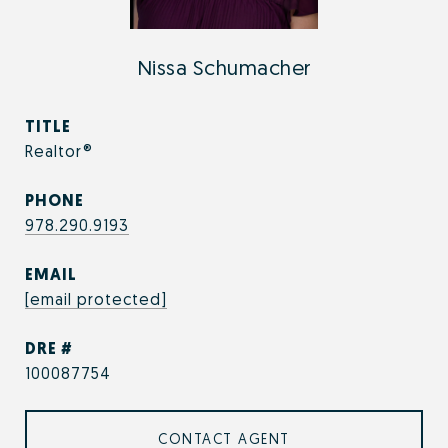
Nissa Schumacher
TITLE
Realtor®
PHONE
978.290.9193
EMAIL
[email protected]
DRE #
100087754
CONTACT AGENT