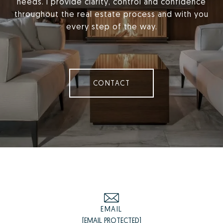
needs. I provide clarity, control and confidence
throughout the real estate process and with you
every step of the way.
CONTACT
EMAIL
[EMAIL PROTECTED]