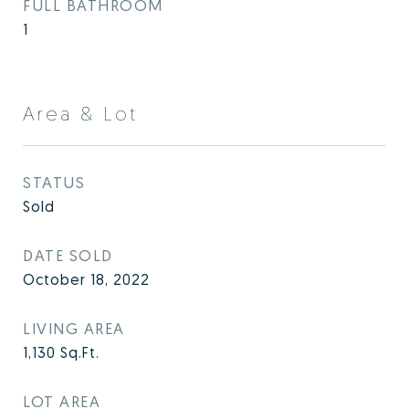
FULL BATHROOM
1
Area & Lot
STATUS
Sold
DATE SOLD
October 18, 2022
LIVING AREA
1,130
Sq.Ft.
LOT AREA