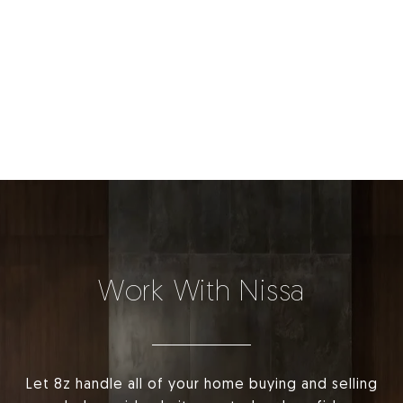
Work With Nissa
Let 8z handle all of your home buying and selling