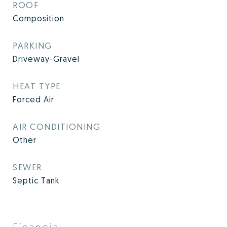
ROOF
Composition
PARKING
Driveway-Gravel
HEAT TYPE
Forced Air
AIR CONDITIONING
Other
SEWER
Septic Tank