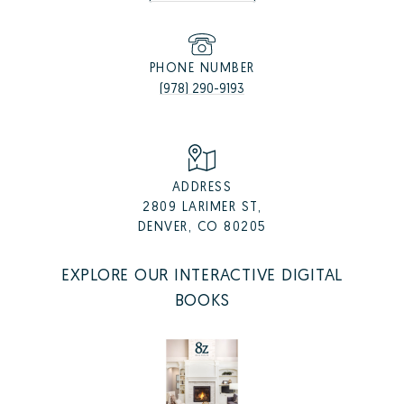
PHONE NUMBER
(978) 290-9193
ADDRESS
2809 LARIMER ST,
DENVER, CO 80205
EXPLORE OUR INTERACTIVE DIGITAL
BOOKS