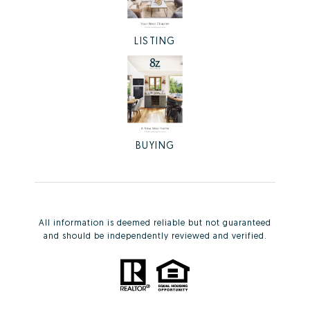
LISTING
BUYING
All information is deemed reliable but not guaranteed
and should be independently reviewed and verified.