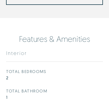
Features & Amenities
Interior
TOTAL BEDROOMS
2
TOTAL BATHROOM
1