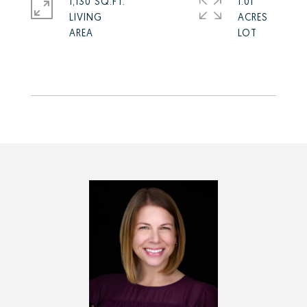
1,130 SQ.FT.
1.01
LIVING
ACRES