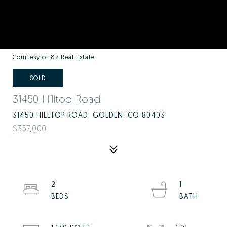
Courtesy of 8z Real Estate
SOLD
31450 Hilltop Road
31450 HILLTOP ROAD, GOLDEN, CO 80403
$357,000
2
1