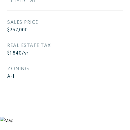
Financial
SALES PRICE
$357,000
REAL ESTATE TAX
$1,840/yr
ZONING
A-1