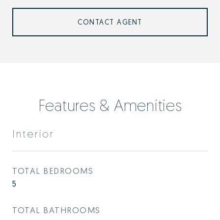
CONTACT AGENT
Features & Amenities
Interior
TOTAL BEDROOMS
5
TOTAL BATHROOMS