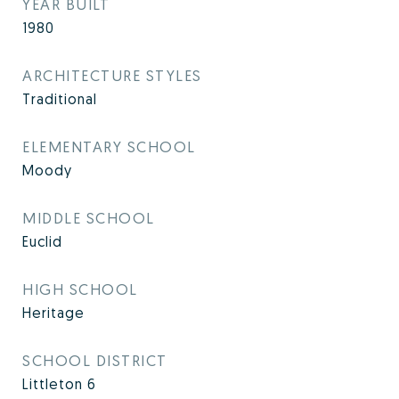
YEAR BUILT
1980
ARCHITECTURE STYLES
Traditional
ELEMENTARY SCHOOL
Moody
MIDDLE SCHOOL
Euclid
HIGH SCHOOL
Heritage
SCHOOL DISTRICT
Littleton 6