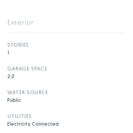
Exterior
STORIES
1
GARAGE SPACE
2.0
WATER SOURCE
Public
UTILITIES
Electricity Connected