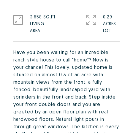
3,658 SQ.FT.
0.29
LIVING
ACRES
Have you been waiting for an incredible
ranch style house to call "home"? Now is
your chance! This lovely, updated home is
situated on almost 0.3 of an acre with
mountain views from the front, a fully
fenced, beautifully landscaped yard with
sprinklers in the front and back. Step inside
your front double doors and you are
greeted by an open floor plan with real
hardwood floors. Natural light pours in
through great windows. The kitchen is every