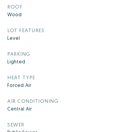
ROOF
Wood
LOT FEATURES
Level
PARKING
Lighted
HEAT TYPE
Forced Air
AIR CONDITIONING
Central Air
SEWER