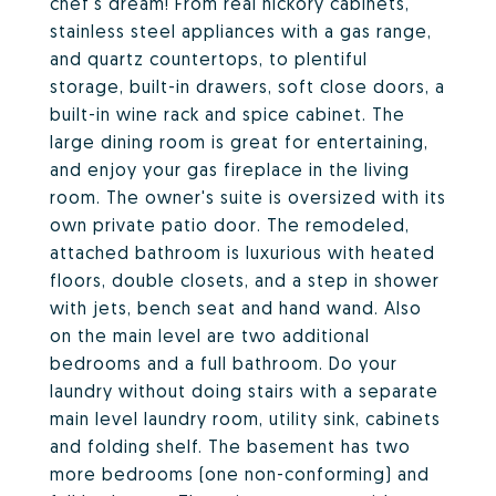
chef's dream! From real hickory cabinets,
stainless steel appliances with a gas range,
and quartz countertops, to plentiful
storage, built-in drawers, soft close doors, a
built-in wine rack and spice cabinet. The
large dining room is great for entertaining,
and enjoy your gas fireplace in the living
room. The owner's suite is oversized with its
own private patio door. The remodeled,
attached bathroom is luxurious with heated
floors, double closets, and a step in shower
with jets, bench seat and hand wand. Also
on the main level are two additional
bedrooms and a full bathroom. Do your
laundry without doing stairs with a separate
main level laundry room, utility sink, cabinets
and folding shelf. The basement has two
more bedrooms (one non-conforming) and