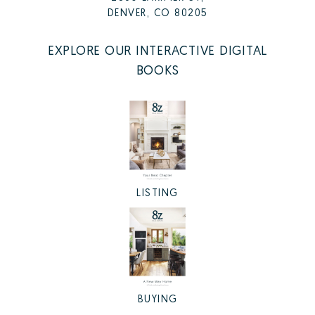
DENVER, CO 80205
EXPLORE OUR INTERACTIVE DIGITAL
BOOKS
LISTING
BUYING