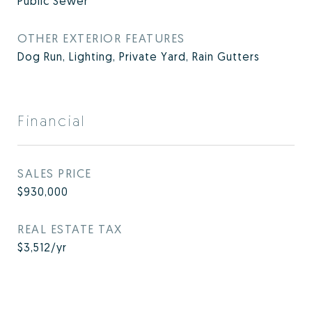
Public Sewer
OTHER EXTERIOR FEATURES
Dog Run, Lighting, Private Yard, Rain Gutters
Financial
SALES PRICE
$930,000
REAL ESTATE TAX
$3,512/yr