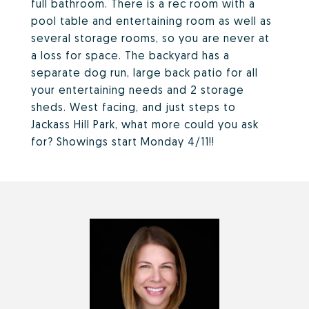
full bathroom. There is a rec room with a
pool table and entertaining room as well as
several storage rooms, so you are never at
a loss for space. The backyard has a
separate dog run, large back patio for all
your entertaining needs and 2 storage
sheds. West facing, and just steps to
Jackass Hill Park, what more could you ask
for? Showings start Monday 4/11!!