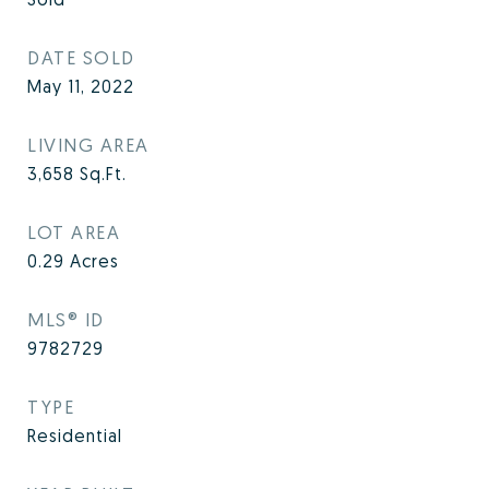
DATE SOLD
May 11, 2022
LIVING AREA
3,658
Sq.Ft.
LOT AREA
0.29
Acres
MLS® ID
9782729
TYPE
Residential