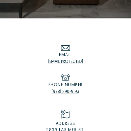
EMAIL
[EMAIL PROTECTED]
PHONE NUMBER
(978) 290-9193
ADDRESS
2809 LARIMER ST,