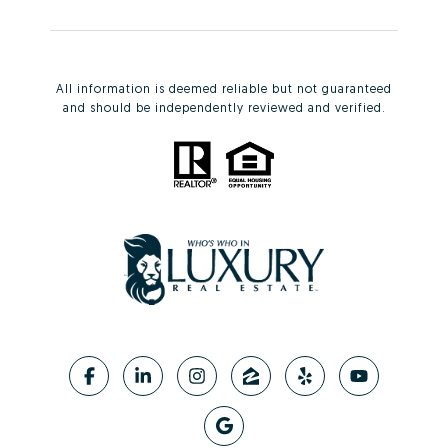
All information is deemed reliable but not guaranteed
and should be independently reviewed and verified.