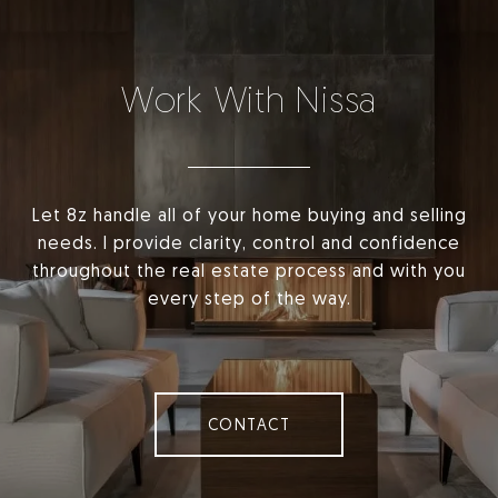
Work With Nissa
Let 8z handle all of your home buying and selling
needs. I provide clarity, control and confidence
throughout the real estate process and with you
every step of the way.
CONTACT