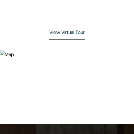
View Virtual Tour