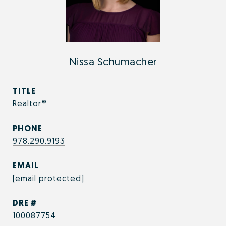
Nissa Schumacher
TITLE
Realtor®
PHONE
978.290.9193
EMAIL
[email protected]
DRE #
100087754