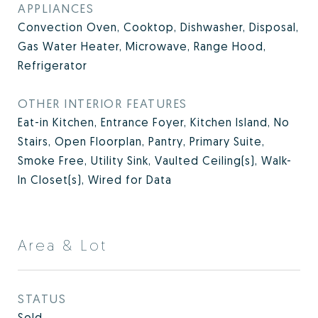
APPLIANCES
Convection Oven, Cooktop, Dishwasher, Disposal,
Gas Water Heater, Microwave, Range Hood,
Refrigerator
OTHER INTERIOR FEATURES
Eat-in Kitchen, Entrance Foyer, Kitchen Island, No
Stairs, Open Floorplan, Pantry, Primary Suite,
Smoke Free, Utility Sink, Vaulted Ceiling(s), Walk-
In Closet(s), Wired for Data
Area & Lot
STATUS
Sold