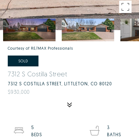
Courtesy of RE/MAX Professionals
SOLD
7312 S Costilla Street
7312 S COSTILLA STREET, LITTLETON, CO 80120
$930,000
5
3