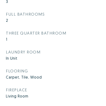
3
FULL BATHROOMS
2
THREE QUARTER BATHROOM
1
LAUNDRY ROOM
In Unit
FLOORING
Carpet, Tile, Wood
FIREPLACE
Living Room